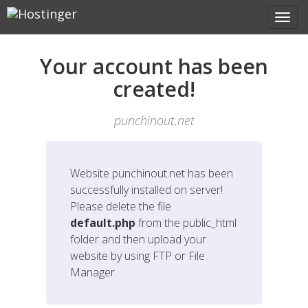
Your account has been
created!
punchinout.net
Website
punchinout.net
has been
successfully installed on server!
Please delete the file
default.php
from the public_html
folder and then upload your
website by using FTP or File
Manager.