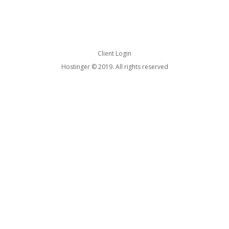
Client Login
Hostinger © 2019. All rights reserved